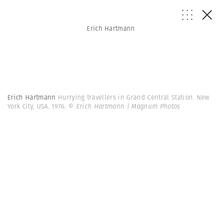
Erich Hartmann
Erich Hartmann
Hurrying travellers in Grand Central Station. New
York City, USA. 1976.
© Erich Hartmann | Magnum Photos