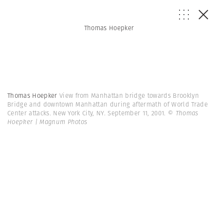
Thomas Hoepker
Thomas Hoepker
View from Manhattan bridge towards Brooklyn
Bridge and downtown Manhattan during aftermath of World Trade
Center attacks. New York City, NY. September 11, 2001.
© Thomas
Hoepker | Magnum Photos