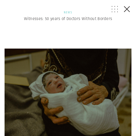
NEWS
Witnesses: 50 years of Doctors Without Borders