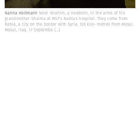
Nanna Heitmann
Noor Ibrahim, a newborn, in the arms of his
grandmother Shaima at MSF’s Nablus hospital. They come from
Rabia, a city on the border with Syria, 120 kilo- metres from Mosul.
Mosul, Iraq. 17 Septembe
(...)