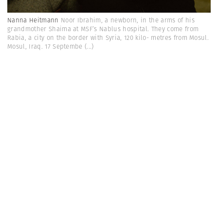
Nanna Heitmann
Noor Ibrahim, a newborn, in the arms of his
grandmother Shaima at MSF’s Nablus hospital. They come from
Rabia, a city on the border with Syria, 120 kilo- metres from Mosul.
Mosul, Iraq. 17 Septembe
(...)