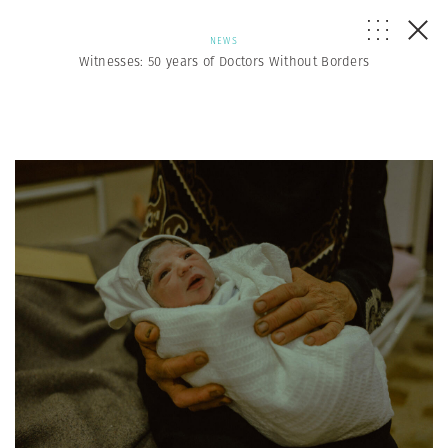
NEWS
Witnesses: 50 years of Doctors Without Borders