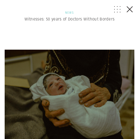
NEWS
Witnesses: 50 years of Doctors Without Borders