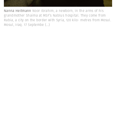
Nanna Heitmann
Noor Ibrahim, a newborn, in the arms of his
grandmother Shaima at MSF’s Nablus hospital. They come from
Rabia, a city on the border with Syria, 120 kilo- metres from Mosul.
Mosul, Iraq. 17 Septembe
(...)