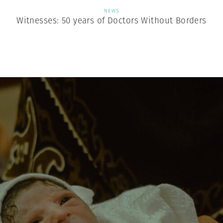
NEWS
Witnesses: 50 years of Doctors Without Borders