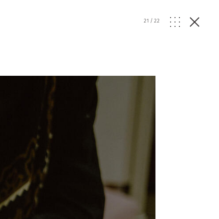
21
/
22