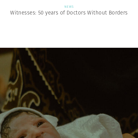
NEWS
Witnesses: 50 years of Doctors Without Borders