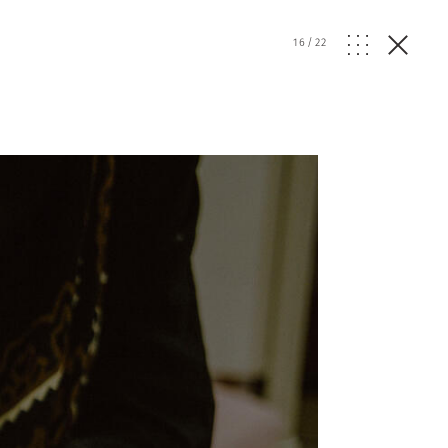
16
/
22