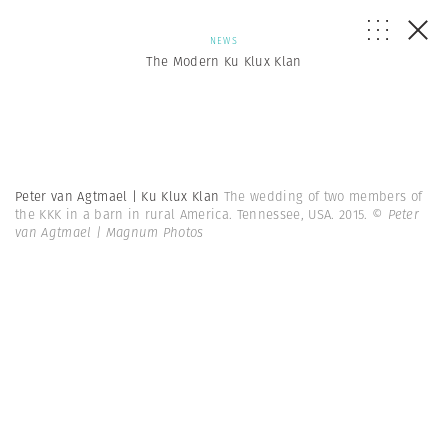
NEWS
The Modern Ku Klux Klan
Peter van Agtmael | Ku Klux Klan
The wedding of two members of
the KKK in a barn in rural America. Tennessee, USA. 2015.
© Peter
van Agtmael | Magnum Photos