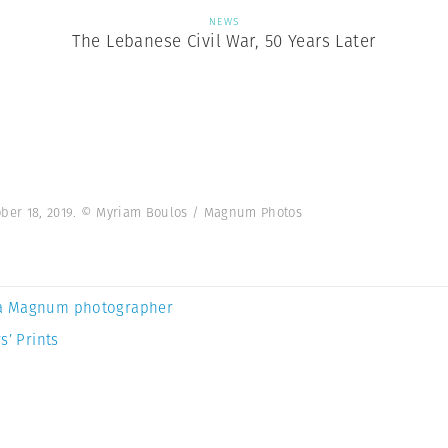
NEWS
The Lebanese Civil War, 50 Years Later
tober 18, 2019. © Myriam Boulos / Magnum Photos
a Magnum photographer
s’ Prints