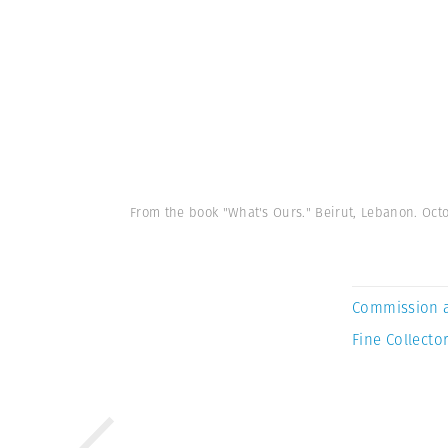
From the book "What's Ours." Beirut, Lebanon. Oc
Commission 
Fine Collector