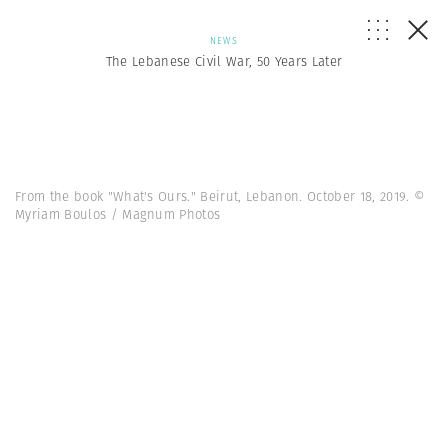
NEWS
The Lebanese Civil War, 50 Years Later
From the book "What's Ours." Beirut, Lebanon. October 18, 2019. ©
Myriam Boulos / Magnum Photos