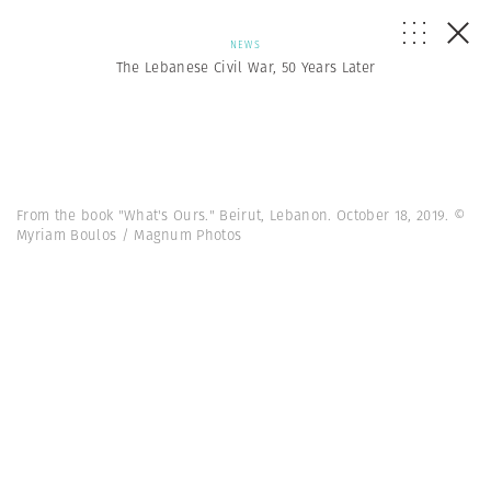
NEWS
The Lebanese Civil War, 50 Years Later
From the book "What's Ours." Beirut, Lebanon. October 18, 2019. ©
Myriam Boulos / Magnum Photos