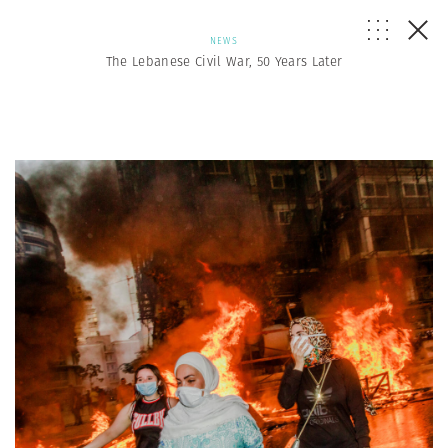
NEWS
The Lebanese Civil War, 50 Years Later