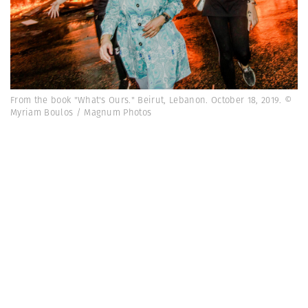
From the book "What's Ours." Beirut, Lebanon. October 18, 2019. ©
Myriam Boulos / Magnum Photos