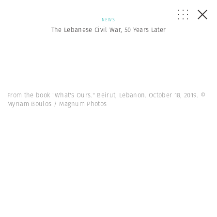
NEWS
The Lebanese Civil War, 50 Years Later
From the book "What's Ours." Beirut, Lebanon. October 18, 2019. ©
Myriam Boulos / Magnum Photos