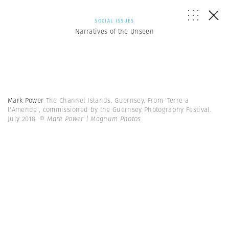
SOCIAL ISSUES
Narratives of the Unseen
Mark Power
The Channel Islands. Guernsey. From 'Terre a
l'Amende', commissioned by the Guernsey Photography Festival.
July 2018.
© Mark Power | Magnum Photos