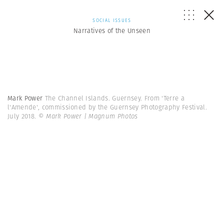
SOCIAL ISSUES
Narratives of the Unseen
Mark Power
The Channel Islands. Guernsey. From 'Terre a
l'Amende', commissioned by the Guernsey Photography Festival.
July 2018.
© Mark Power | Magnum Photos