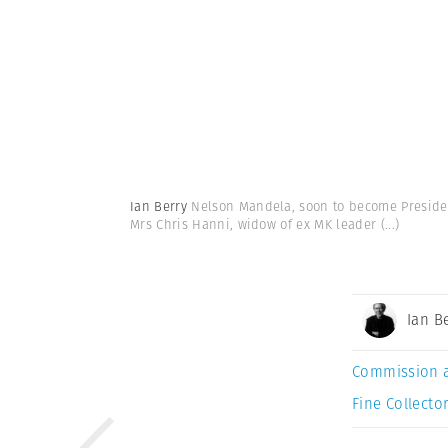
Ian Berry
Nelson Mandela, soon to become President
Mrs Chris Hanni, widow of ex MK leader
(...)
Ian B
Commission 
Fine Collector