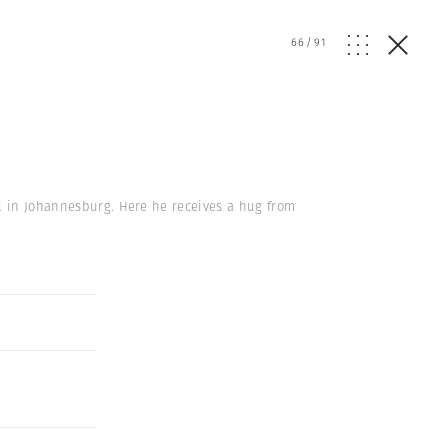
66
/
91
el in Johannesburg. Here he receives a hug from