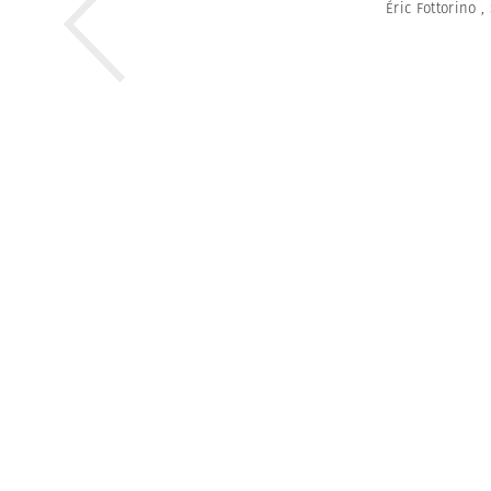
Éric Fottorino
,