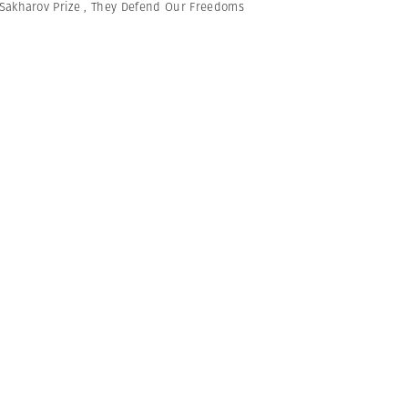
Sakharov Prize
,
They Defend Our Freedoms