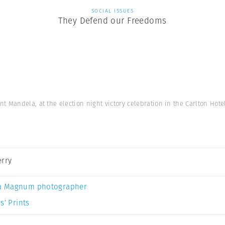
SOCIAL ISSUES
They Defend our Freedoms
 Mandela, at the election night victory celebration in the Carlton Hot
erry
a Magnum photographer
s’ Prints