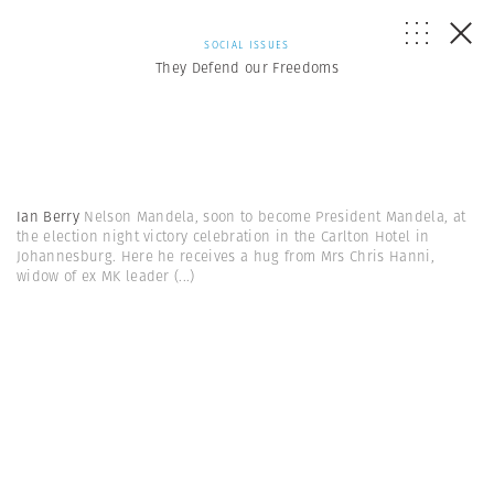
SOCIAL ISSUES
They Defend our Freedoms
Ian Berry
Nelson Mandela, soon to become President Mandela, at
the election night victory celebration in the Carlton Hotel in
Johannesburg. Here he receives a hug from Mrs Chris Hanni,
widow of ex MK leader
(...)