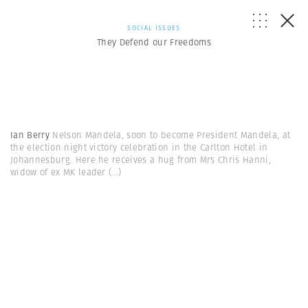
SOCIAL ISSUES
They Defend our Freedoms
Ian Berry
Nelson Mandela, soon to become President Mandela, at
the election night victory celebration in the Carlton Hotel in
Johannesburg. Here he receives a hug from Mrs Chris Hanni,
widow of ex MK leader
(...)