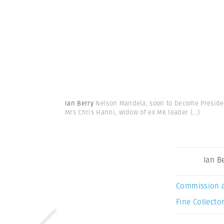
Ian Berry
Nelson Mandela, soon to become President
Mrs Chris Hanni, widow of ex MK leader
(...)
Ian B
Commission 
Fine Collector