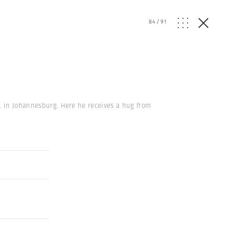
84
/
91
el in Johannesburg. Here he receives a hug from