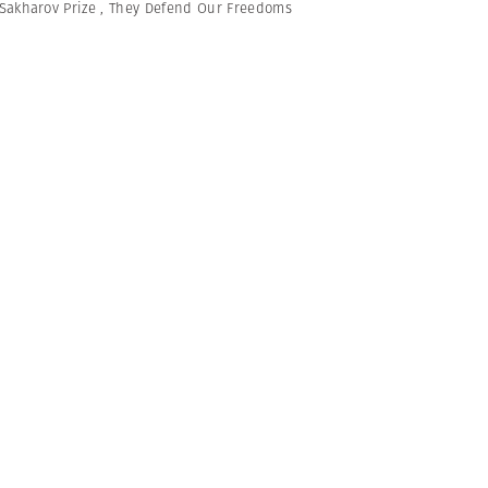
Sakharov Prize
,
They Defend Our Freedoms