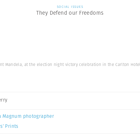
SOCIAL ISSUES
They Defend our Freedoms
 Mandela, at the election night victory celebration in the Carlton Hot
erry
a Magnum photographer
s’ Prints