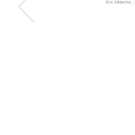
Éric Fottorino
,