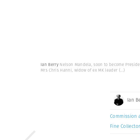
Ian Berry
Nelson Mandela, soon to become President
Mrs Chris Hanni, widow of ex MK leader
(...)
Ian B
Commission 
Fine Collector