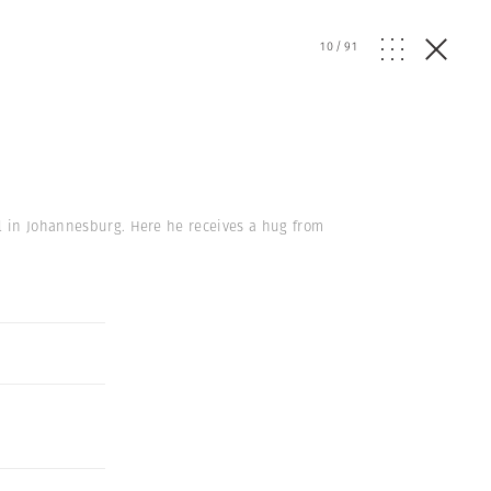
10
/
91
el in Johannesburg. Here he receives a hug from