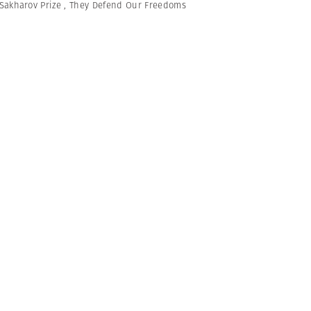
Sakharov Prize
,
They Defend Our Freedoms