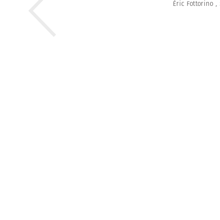
Éric Fottorino
,