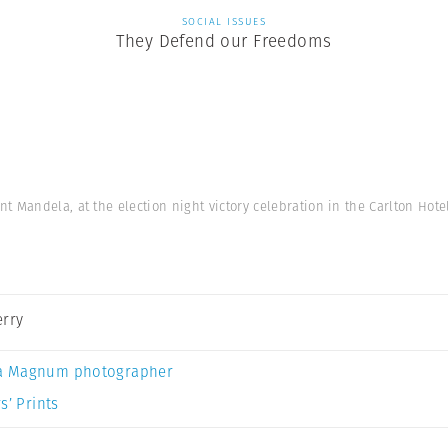
SOCIAL ISSUES
They Defend our Freedoms
 Mandela, at the election night victory celebration in the Carlton Hot
erry
a Magnum photographer
s’ Prints