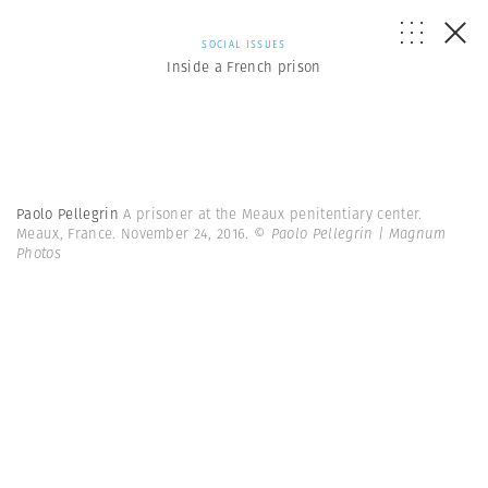
SOCIAL ISSUES
Inside a French prison
Paolo Pellegrin
A prisoner at the Meaux penitentiary center.
Meaux, France. November 24, 2016.
© Paolo Pellegrin | Magnum
Photos