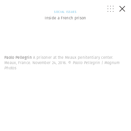
SOCIAL ISSUES
Inside a French prison
Paolo Pellegrin
A prisoner at the Meaux penitentiary center.
Meaux, France. November 24, 2016.
© Paolo Pellegrin | Magnum
Photos