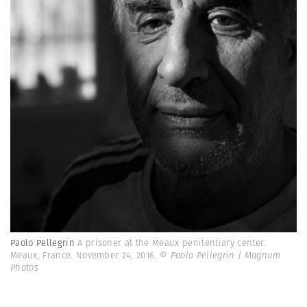
Paolo Pellegrin
A prisoner at the Meaux penitentiary center.
Meaux, France. November 24, 2016.
© Paolo Pellegrin | Magnum
Photos