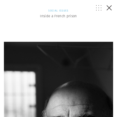
SOCIAL ISSUES
Inside a French prison