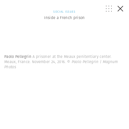
SOCIAL ISSUES
Inside a French prison
Paolo Pellegrin
A prisoner at the Meaux penitentiary center.
Meaux, France. November 24, 2016.
© Paolo Pellegrin | Magnum
Photos