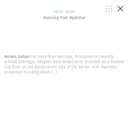
SOCIAL ISSUES
Running from Myanmar
Moises Saman
For more than two days, thousands of recently
arrived Rohingya refugees were temporarily stranded on a flooded
rice filed on the Bangladeshi side of the border with Myanmar,
prevented by Bangladesh
(...)