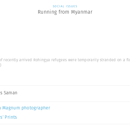
SOCIAL ISSUES
Running from Myanmar
f recently arrived Rohingya refugees were temporarily stranded on a fl
)
es Saman
a Magnum photographer
s’ Prints