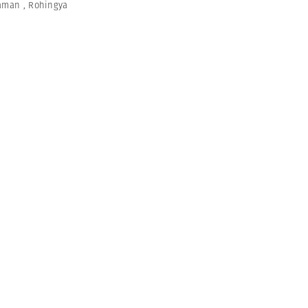
aman
,
Rohingya