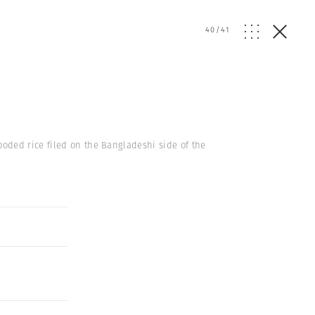
40
/
41
ooded rice filed on the Bangladeshi side of the