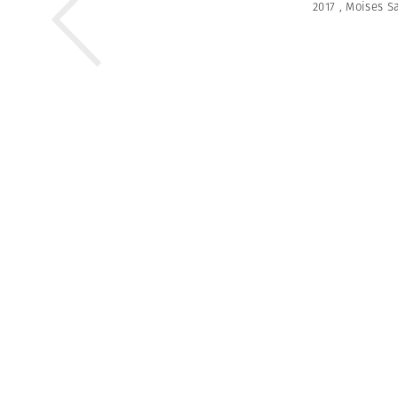
2017
,
Moises S