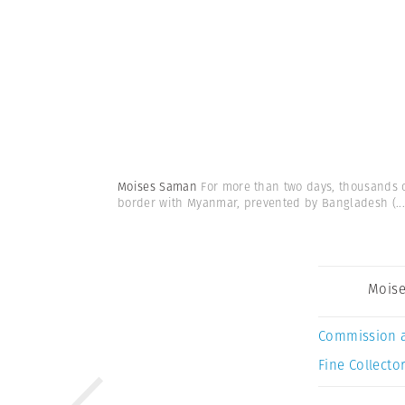
Moises Saman
For more than two days, thousands o
border with Myanmar, prevented by Bangladesh
(...
Mois
Commission 
Fine Collector