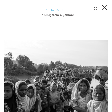
SOCIAL ISSUES
Running from Myanmar