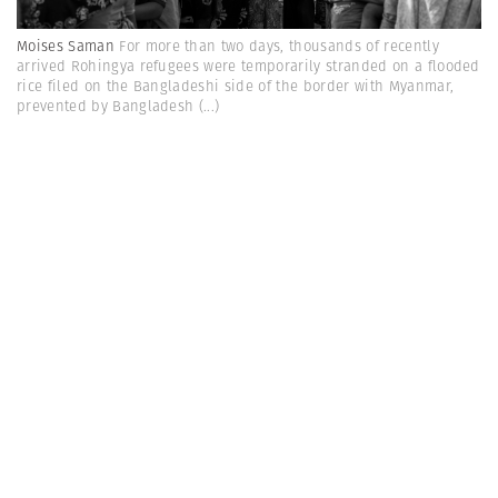
Moises Saman
For more than two days, thousands of recently
arrived Rohingya refugees were temporarily stranded on a flooded
rice filed on the Bangladeshi side of the border with Myanmar,
prevented by Bangladesh
(...)