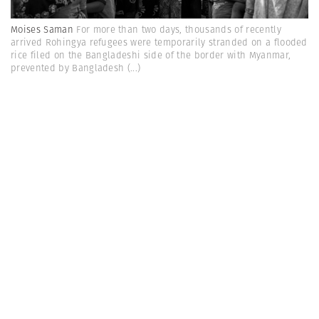
Moises Saman
For more than two days, thousands of recently
arrived Rohingya refugees were temporarily stranded on a flooded
rice filed on the Bangladeshi side of the border with Myanmar,
prevented by Bangladesh
(...)