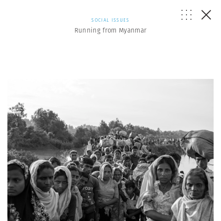
SOCIAL ISSUES
Running from Myanmar