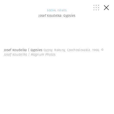
SOCIAL ISSUES
Josef Koudelka: Gypsies
Josef Koudelka | Gypsies
Gypsy. Rakusy, Czechoslovakia. 1966.
©
Josef Koudelka | Magnum Photos