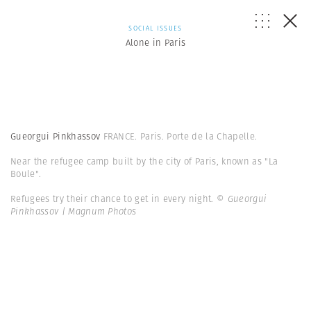
SOCIAL ISSUES
Alone in Paris
Gueorgui Pinkhassov
FRANCE. Paris. Porte de la Chapelle.
Near the refugee camp built by the city of Paris, known as "La
Boule".
Refugees try their chance to get in every night.
© Gueorgui
Pinkhassov | Magnum Photos