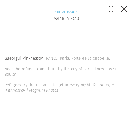
SOCIAL ISSUES
Alone in Paris
Gueorgui Pinkhassov
FRANCE. Paris. Porte de la Chapelle.
Near the refugee camp built by the city of Paris, known as "La
Boule".
Refugees try their chance to get in every night.
© Gueorgui
Pinkhassov | Magnum Photos