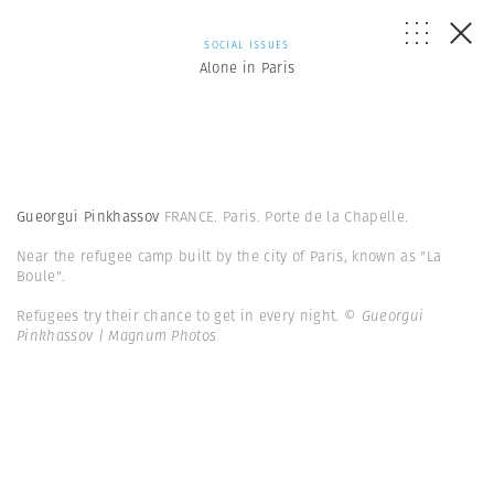
SOCIAL ISSUES
Alone in Paris
Gueorgui Pinkhassov
FRANCE. Paris. Porte de la Chapelle.
Near the refugee camp built by the city of Paris, known as "La
Boule".
Refugees try their chance to get in every night.
© Gueorgui
Pinkhassov | Magnum Photos