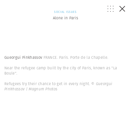
SOCIAL ISSUES
Alone in Paris
Gueorgui Pinkhassov
FRANCE. Paris. Porte de la Chapelle.
Near the refugee camp built by the city of Paris, known as "La
Boule".
Refugees try their chance to get in every night.
© Gueorgui
Pinkhassov | Magnum Photos