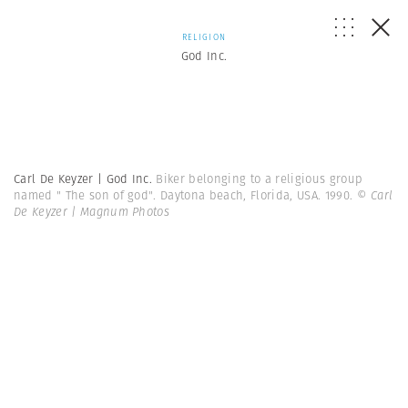
RELIGION
God Inc.
Carl De Keyzer | God Inc.
Biker belonging to a religious group
named " The son of god". Daytona beach, Florida, USA. 1990.
© Carl
De Keyzer | Magnum Photos