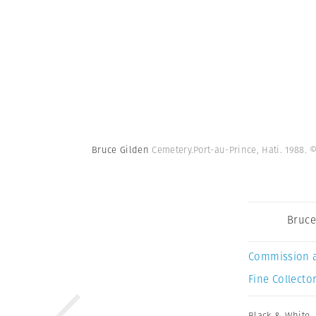
Bruce Gilden
Cemetery.Port-au-Prince, Hati. 1988.
©
Bruce
Commission 
Fine Collector
Black & White