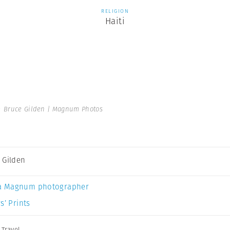
RELIGION
Haiti
 Bruce Gilden | Magnum Photos
 Gilden
a Magnum photographer
s’ Prints
,
Travel