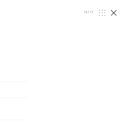
15
/
17