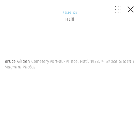
RELIGION
Haiti
Bruce Gilden
Cemetery.Port-au-Prince, Hati. 1988.
© Bruce Gilden |
Magnum Photos