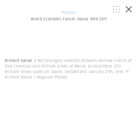
POLITICS
World Economic Forum: Davos 1999-2011
Richard Kalvar
A Michelangelo moment between Andrew Liveris of
Dow Chemical and William Green of Merck, as Accenture CEO
William Green looks on. Davos, Switzerland. January 27th, 2010.
©
Richard Kalvar | Magnum Photos