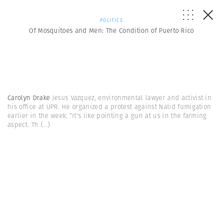
POLITICS
Of Mosquitoes and Men: The Condition of Puerto Rico
Carolyn Drake
Jesus Vazquez, environmental lawyer and activist in
his office at UPR. He organized a protest against Nalid fumigation
earlier in the week: “It's like pointing a gun at us in the farming
aspect. Th
(...)