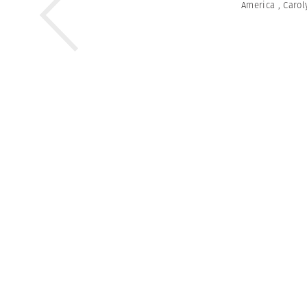
America
,
Carol