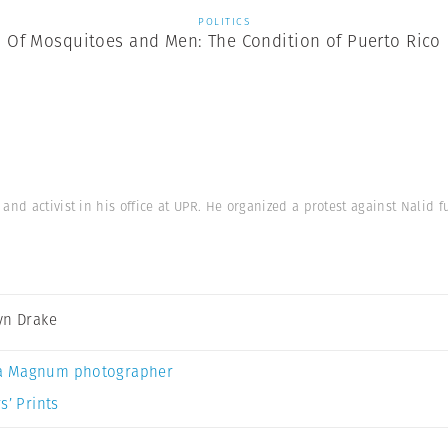
POLITICS
Of Mosquitoes and Men: The Condition of Puerto Rico
nd activist in his office at UPR. He organized a protest against Nalid fu
yn Drake
a Magnum photographer
s’ Prints