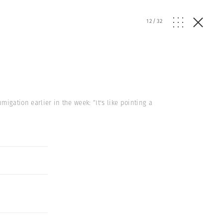
12
/
32
migation earlier in the week: “It's like pointing a