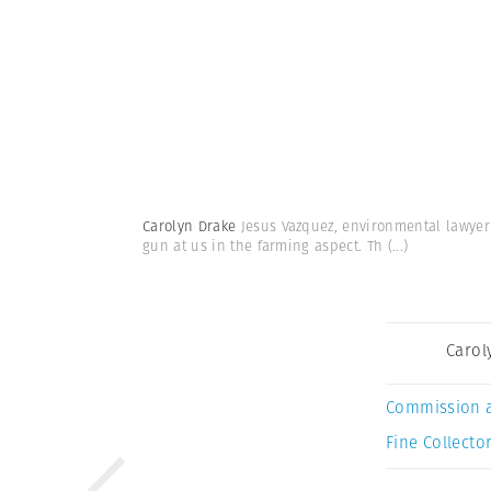
Carolyn Drake
Jesus Vazquez, environmental lawyer a
gun at us in the farming aspect. Th
(...)
Carol
Commission 
Fine Collector