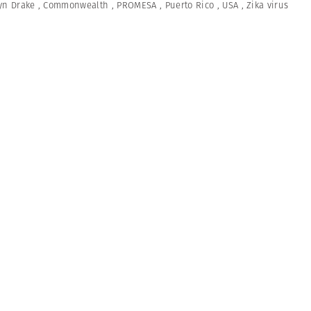
yn Drake
,
Commonwealth
,
PROMESA
,
Puerto Rico
,
USA
,
Zika virus