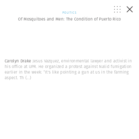
POLITICS
Of Mosquitoes and Men: The Condition of Puerto Rico
Carolyn Drake
Jesus Vazquez, environmental lawyer and activist in
his office at UPR. He organized a protest against Nalid fumigation
earlier in the week: “It's like pointing a gun at us in the farming
aspect. Th
(...)