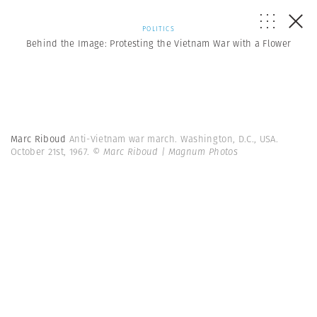
POLITICS
Behind the Image: Protesting the Vietnam War with a Flower
Marc Riboud
Anti-Vietnam war march. Washington, D.C., USA.
October 21st, 1967.
© Marc Riboud | Magnum Photos