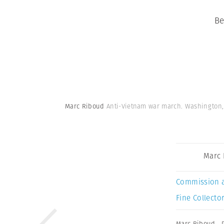
Be
Marc Riboud
Anti-Vietnam war march. Washington, D
Marc 
Commission 
Fine Collector
Marc Riboud
,