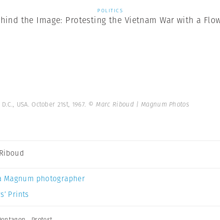
POLITICS
hind the Image: Protesting the Vietnam War with a Flo
.C., USA. October 21st, 1967.
© Marc Riboud | Magnum Photos
Riboud
a Magnum photographer
s’ Prints
Pentagon
,
Protest