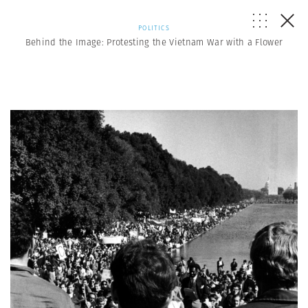
POLITICS
Behind the Image: Protesting the Vietnam War with a Flower