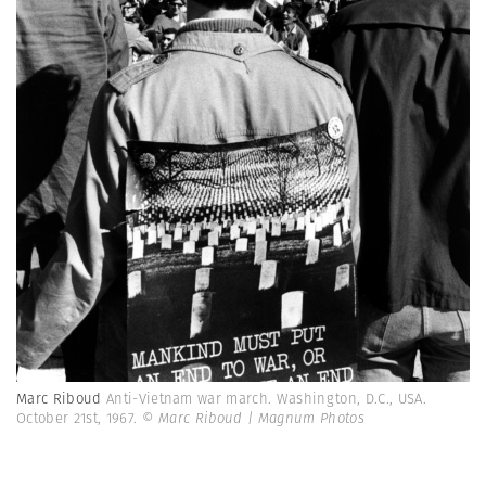
Marc Riboud
Anti-Vietnam war march. Washington, D.C., USA.
October 21st, 1967.
© Marc Riboud | Magnum Photos