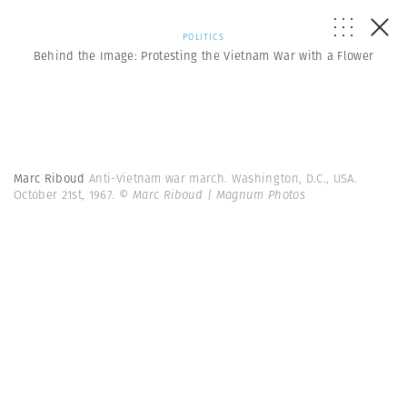
POLITICS
Behind the Image: Protesting the Vietnam War with a Flower
Marc Riboud
Anti-Vietnam war march. Washington, D.C., USA.
October 21st, 1967.
© Marc Riboud | Magnum Photos