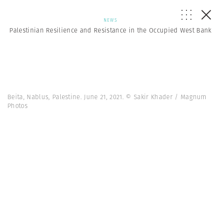
NEWS
Palestinian Resilience and Resistance in the Occupied West Bank
Beita, Nablus, Palestine. June 21, 2021. © Sakir Khader / Magnum
Photos