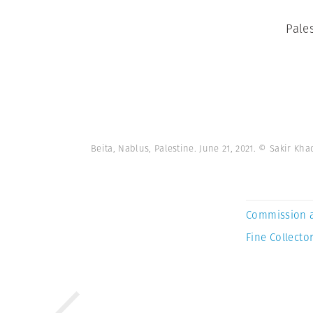
Pale
Beita, Nablus, Palestine. June 21, 2021. © Sakir K
Commission 
Fine Collector