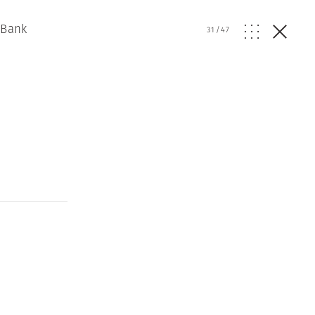
 Bank
31
/
47