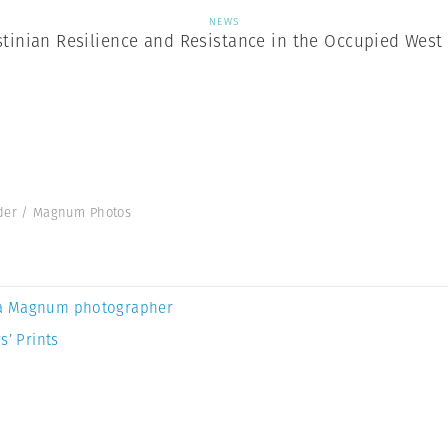
NEWS
stinian Resilience and Resistance in the Occupied West
hader / Magnum Photos
a Magnum photographer
s’ Prints