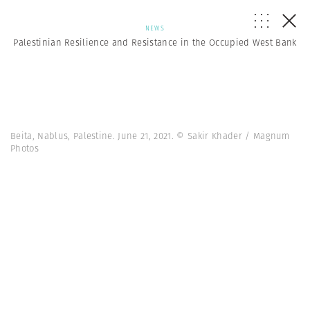
NEWS
Palestinian Resilience and Resistance in the Occupied West Bank
Beita, Nablus, Palestine. June 21, 2021. © Sakir Khader / Magnum
Photos