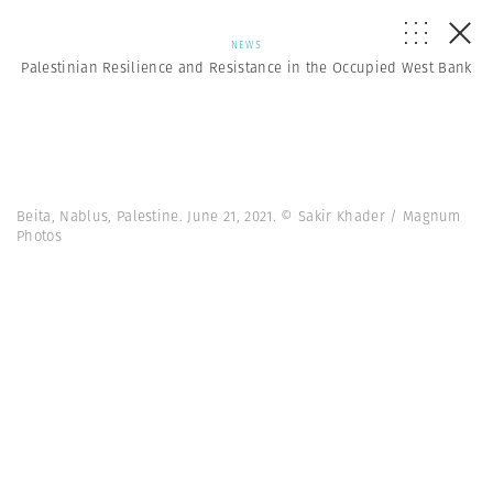
NEWS
Palestinian Resilience and Resistance in the Occupied West Bank
Beita, Nablus, Palestine. June 21, 2021. © Sakir Khader / Magnum
Photos