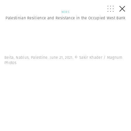
NEWS
Palestinian Resilience and Resistance in the Occupied West Bank
Beita, Nablus, Palestine. June 21, 2021. © Sakir Khader / Magnum
Photos