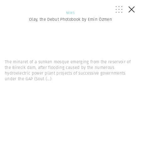
NEWS
Olay, the Debut Photobook by Emin Özmen
The minaret of a sunken mosque emerging from the reservoir of
the Birecik dam, after flooding caused by the numerous
hydroelectric power plant projects of successive governments
under the GAP (Sout
(...)